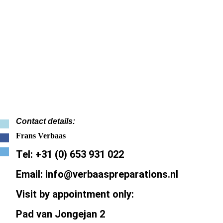
Contact details:
Frans Verbaas
Tel: +31 (0) 653 931 022
Email: info@verbaaspreparations.nl
Visit by appointment only:
Pad van Jongejan 2