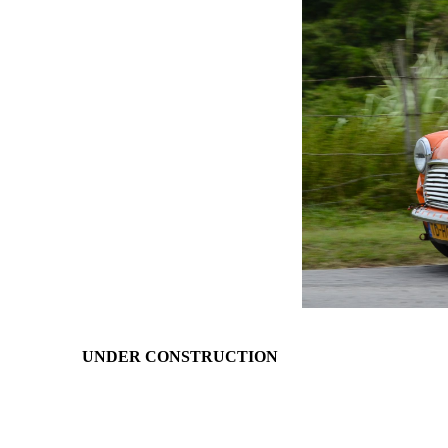
UNDER CONSTRUCTION