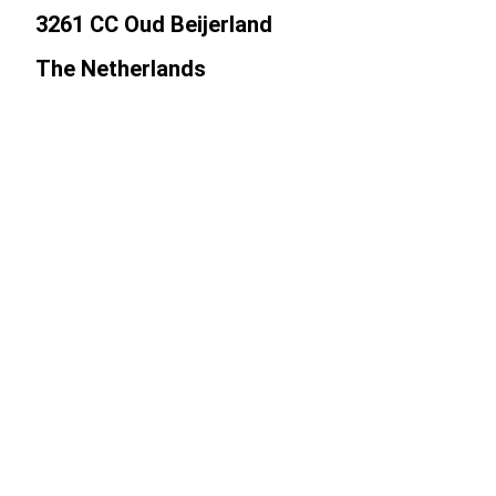
3261 CC Oud Beijerland
The Netherlands