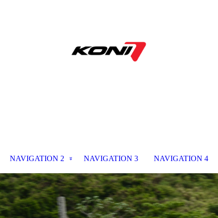
NAVIGATION 2
NAVIGATION 3
NAVIGATION 4