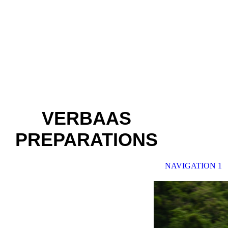
VERBAAS
PREPARATIONS
NAVIGATION 1